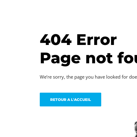
404 Error
Page not f
We’re sorry, the page you have looked for doe
RETOUR A L'ACCUEIL