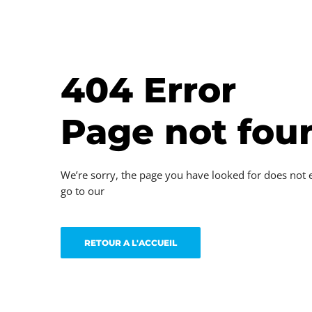
404 Error
Page not fou
We’re sorry, the page you have looked for does not 
go to our
RETOUR A L'ACCUEIL