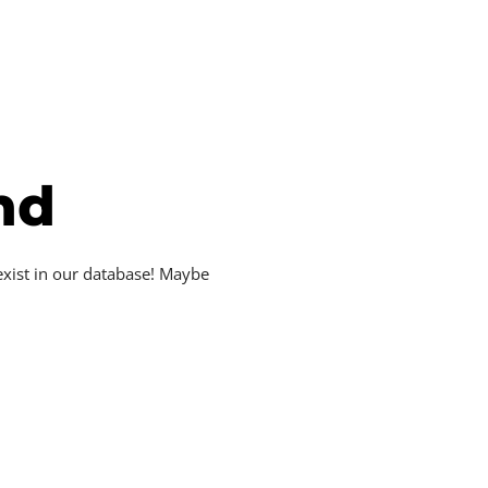
nd
exist in our database! Maybe