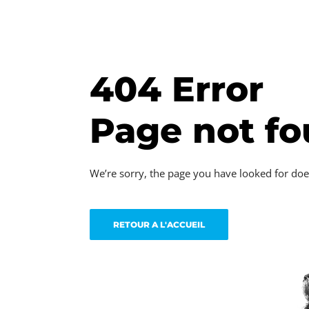
404 Error
Page not f
We’re sorry, the page you have looked for doe
RETOUR A L'ACCUEIL