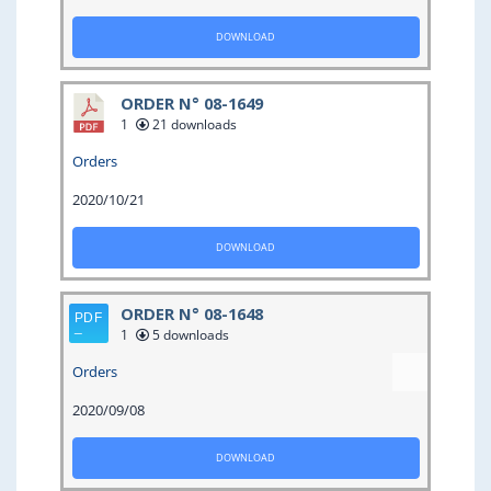
DOWNLOAD
ORDER N° 08-1649
1
21 downloads
Orders
2020/10/21
DOWNLOAD
ORDER N° 08-1648
1
5 downloads
Orders
2020/09/08
DOWNLOAD