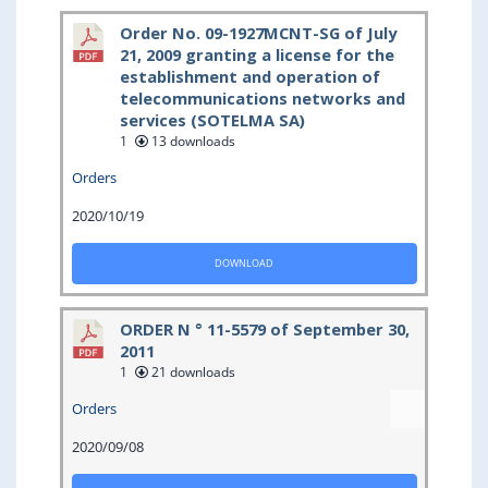
Order No. 09-1927MCNT-SG of July
21, 2009 granting a license for the
establishment and operation of
telecommunications networks and
services (SOTELMA SA)
1
13 downloads
Orders
2020/10/19
DOWNLOAD
ORDER N ° 11-5579 of September 30,
2011
1
21 downloads
Orders
2020/09/08