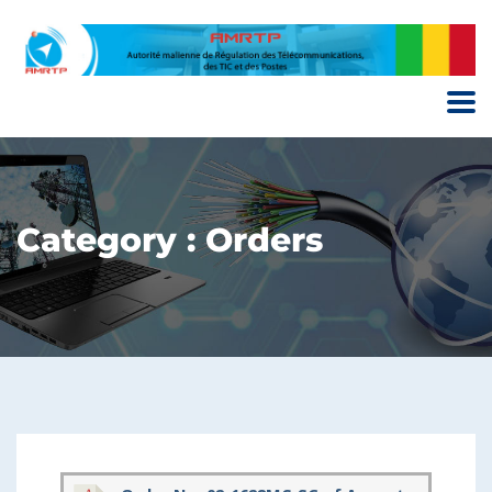
Category : Orders