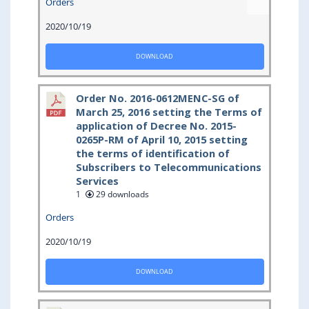
Orders
2020/10/19
DOWNLOAD
Order No. 2016-0612MENC-SG of
March 25, 2016 setting the Terms of
application of Decree No. 2015-
0265P-RM of April 10, 2015 setting
the terms of identification of
Subscribers to Telecommunications
Services
1
29 downloads
Orders
2020/10/19
DOWNLOAD