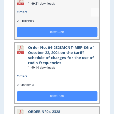
1
21 downloads
Orders
2020/09/08
DOWNLOAD
Order No. 04-2328MCNT-MEF-SG of
October 22, 2004 on the tariff
schedule of charges for the use of
radio frequencies
1
14 downloads
Orders
2020/10/19
DOWNLOAD
ORDER N°04-2328