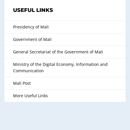
USEFUL LINKS
Presidency of Mali
Government of Mali
General Secretariat of the Government of Mali
Ministry of the Digital Economy, Information and
Communication
Mali Post
More Useful Links