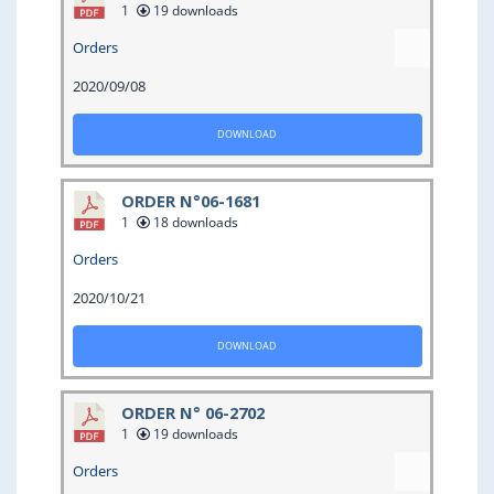
1
19 downloads
Orders
2020/09/08
DOWNLOAD
ORDER N°06-1681
1
18 downloads
Orders
2020/10/21
DOWNLOAD
ORDER N° 06-2702
1
19 downloads
Orders