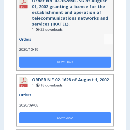
Order No. 02-1628MC-SG of August
01, 2002 granting a license for the
establishment and operation of
telecommunications networks and
services (IKATEL).
1
22 downloads
Orders
2020/10/19
DOWNLOAD
ORDER N ° 02-1628 of August 1, 2002
1
18 downloads
Orders
2020/09/08
DOWNLOAD