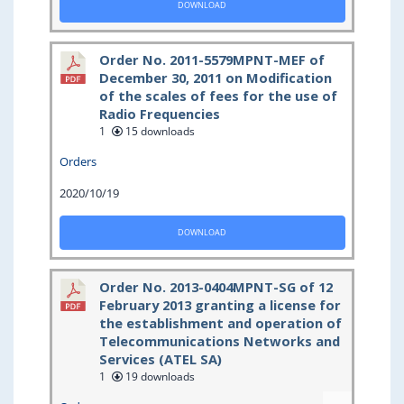
DOWNLOAD
Order No. 2011-5579MPNT-MEF of
December 30, 2011 on Modification
of the scales of fees for the use of
Radio Frequencies
1
15 downloads
Orders
2020/10/19
DOWNLOAD
Order No. 2013-0404MPNT-SG of 12
February 2013 granting a license for
the establishment and operation of
Telecommunications Networks and
Services (ATEL SA)
1
19 downloads