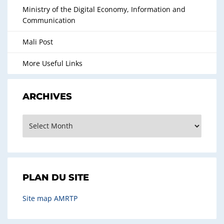
Ministry of the Digital Economy, Information and
Communication
Mali Post
More Useful Links
ARCHIVES
Archives
PLAN DU SITE
Site map AMRTP