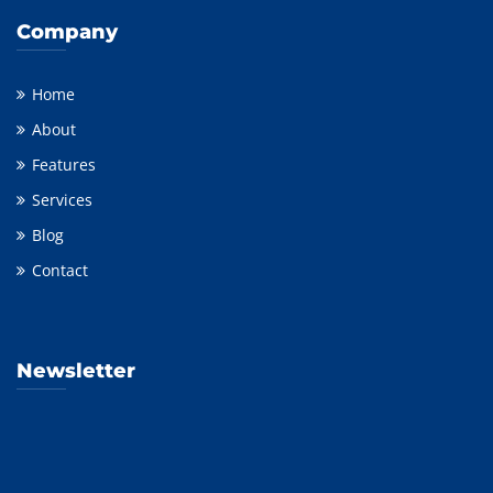
Company
Home
About
Features
Services
Blog
Contact
Newsletter