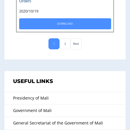
Orders
2020/10/19
DOWNLOAD
1
2
Next
USEFUL LINKS
Presidency of Mali
Government of Mali
General Secretariat of the Government of Mali