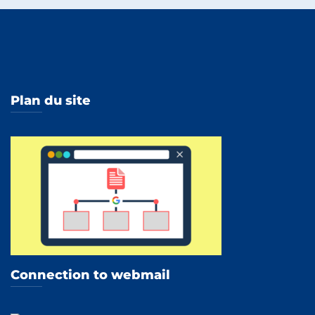
Plan du site
Connection to webmail