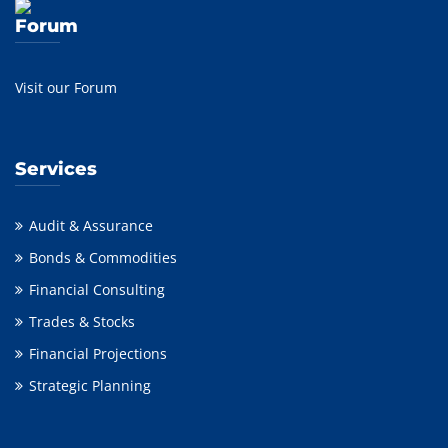
Forum
Visit our Forum
Services
Audit & Assurance
Bonds & Commodities
Financial Consulting
Trades & Stocks
Financial Projections
Strategic Planning