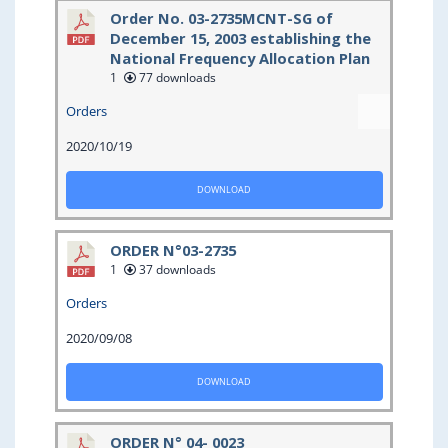
Order No. 03-2735MCNT-SG of
December 15, 2003 establishing the
National Frequency Allocation Plan
1
77 downloads
Orders
2020/10/19
DOWNLOAD
ORDER N°03-2735
1
37 downloads
Orders
2020/09/08
DOWNLOAD
ORDER N° 04- 0023