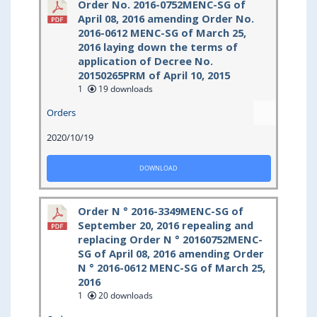
Order No. 2016-0752MENC-SG of
April 08, 2016 amending Order No.
2016-0612 MENC-SG of March 25,
2016 laying down the terms of
application of Decree No.
20150265PRM of April 10, 2015
1
19 downloads
Orders
2020/10/19
DOWNLOAD
Order N ° 2016-3349MENC-SG of
September 20, 2016 repealing and
replacing Order N ° 20160752MENC-
SG of April 08, 2016 amending Order
N ° 2016-0612 MENC-SG of March 25,
2016
1
20 downloads