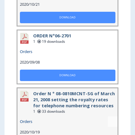
2020/10/21
DOWNLOAD
ORDER N°06-2701
1
19 downloads
Orders
2020/09/08
DOWNLOAD
Order N ° 08-0810MCNT-SG of March
21, 2008 setting the royalty rates
for telephone numbering resources
1
33 downloads
Orders
2020/10/19