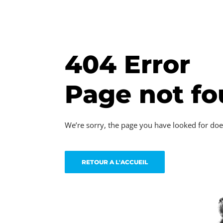
404 Error
Page not f
We’re sorry, the page you have looked for doe
RETOUR A L'ACCUEIL