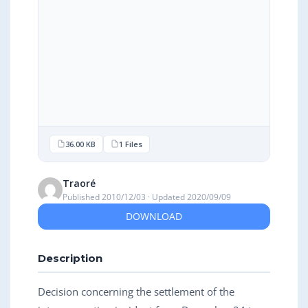
36.00 KB
1 Files
Traoré
Published 2010/12/03 · Updated 2020/09/09
DOWNLOAD
Description
Decision concerning the settlement of the