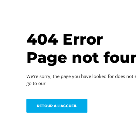
404 Error
Page not fou
We’re sorry, the page you have looked for does not 
go to our
RETOUR A L'ACCUEIL