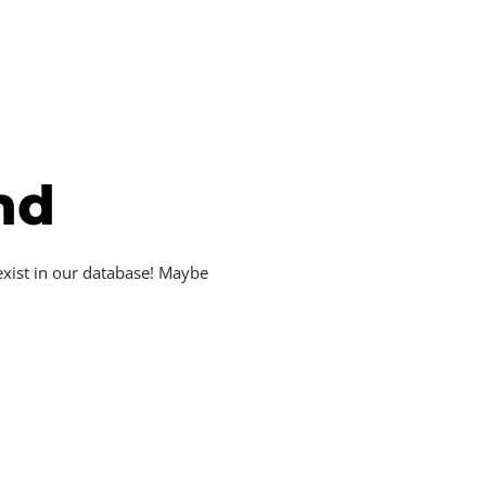
nd
exist in our database! Maybe