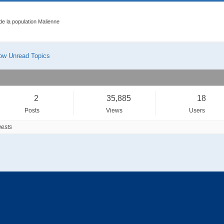
 de la population Malienne
ow Unread Topics
2
35,885
18
Posts
Views
Users
ests