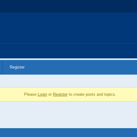
REGULATION DECISIONS
PROCEDURES
PUBLI
Register
Please
Login
or
Register
to create posts and topics.