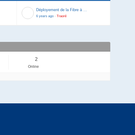
Last post
Déployement de la Fibre à …
6 years ago
·
Traoré
2
Online