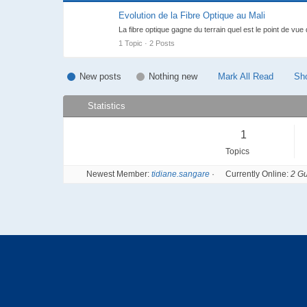
Forum Abonné
Evolution de la Fibre Optique au Mali
La fibre optique gagne du terrain quel est le point de vue
1 Topic · 2 Posts
New posts
Nothing new
Mark All Read
Sh
Statistics
1
Topics
Newest Member:
tidiane.sangare
·
Currently Online:
2 Gu