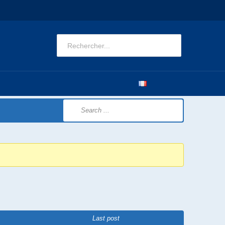
CATIONS
OBSERVATORY
CONTACT US